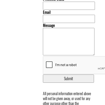
Email
Message
All personal information entered above
will not be given away, or used for any
other purpose other than the