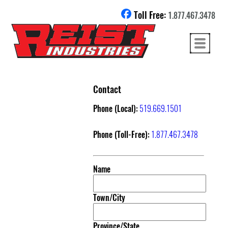
Toll Free:
1.877.467.3478
Contact
Phone (Local):
519.669.1501
Phone (Toll-Free):
1.877.467.3478
Name
Town/City
Province/State