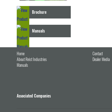
Brochure
Manuals
Home
Contact
About Reist Industries
Dealer Media
Manuals
Associated Companies