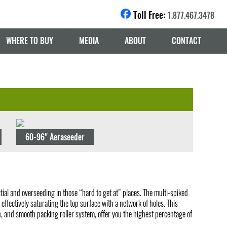
Toll Free:
1.877.467.3478
WHERE TO BUY
MEDIA
ABOUT
CONTACT
60-96" Aeraseeder
tial and overseeding in those “hard to get at" places. The multi-spiked
ffectively saturating the top surface with a network of holes. This
, and smooth packing roller system, offer you the highest percentage of