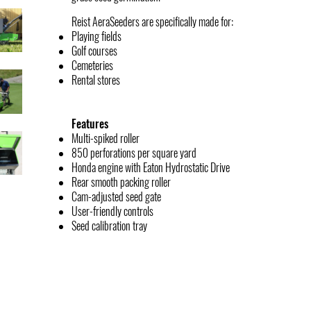
Reist AeraSeeders are specifically made for:
Playing fields
Golf courses
Cemeteries
Rental stores
Features
Multi-spiked roller
850 perforations per square yard
Honda engine with Eaton Hydrostatic Drive
Rear smooth packing roller
Cam-adjusted seed gate
User-friendly controls
Seed calibration tray