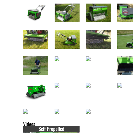
Videos
Self Propelled