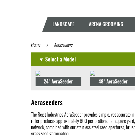
LANDSCAPE
ARENA GROOMING
Home
>
Aeraseeders
▼ Select a Model
24" AeraSeeder
48" AeraSeeder
Aeraseeders
The Reist Industries AeraSeeder provides simple, yet accurate ini
roller produces approximately 800 perforations per square yard, e
network, combined with our stainless steel seed apertures, brush
grass seed germination.