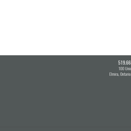
519.66
100 Unio
Elmira, Ontari