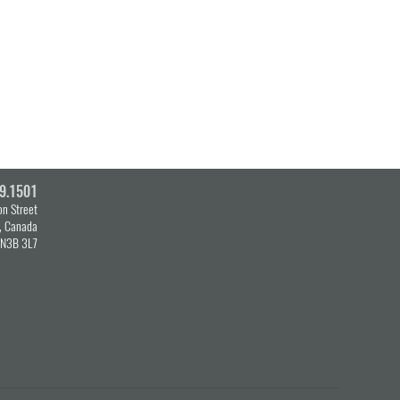
9.1501
n Street
o, Canada
N3B 3L7