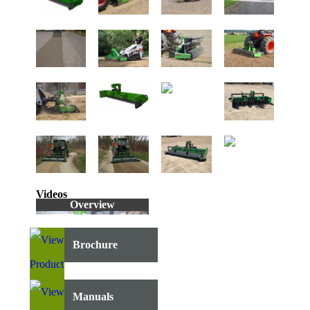
Videos
Overview
Brochure
Manuals