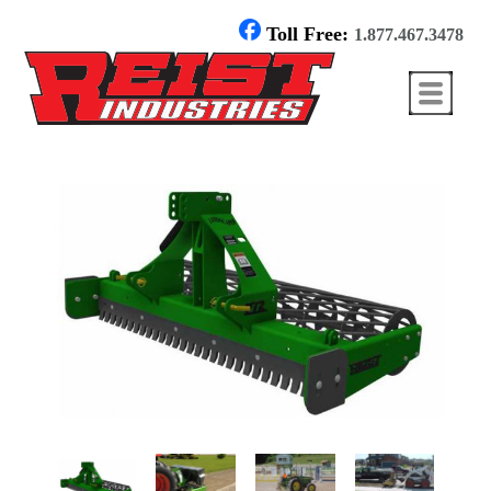
Toll Free:
1.877.467.3478