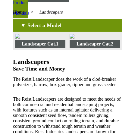
Home
>
Landscapers
▼ Select a Model
Landscaper Cat.1
Landscaper Cat.2
Landscapers
Save Time and Money
The Reist Landscaper does the work of a clod-breaker
pulverizer, harrow, box grader, ripper and grass seeder.
The Reist Landscapers are designed to meet the needs of
both commercial and residential landscaping projects,
with features such as an internal agitator delivering a
smooth consistent seed flow, tandem rollers giving
consistent ground contact on rolling terrain, and durable
construction to withstand tough terrain and weather
conditions. Reist Industries landscapers are known for