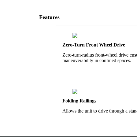
Features
Zero-Turn Front Wheel Drive
Zero-turn-radius front-wheel drive ens
maneuverability in confined spaces.
Folding Railings
Allows the unit to drive through a sta