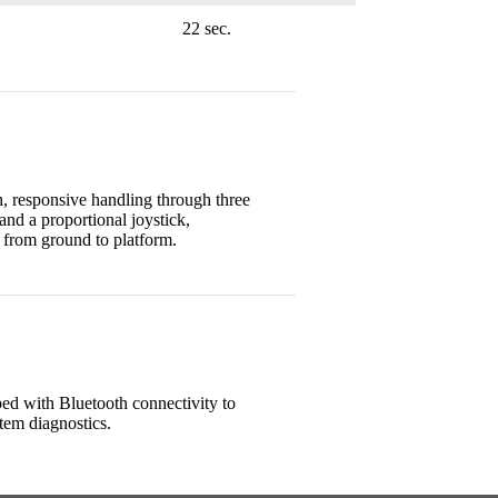
22 sec.
, responsive handling through three
and a proportional joystick,
 from ground to platform.
ed with Bluetooth connectivity to
tem diagnostics.