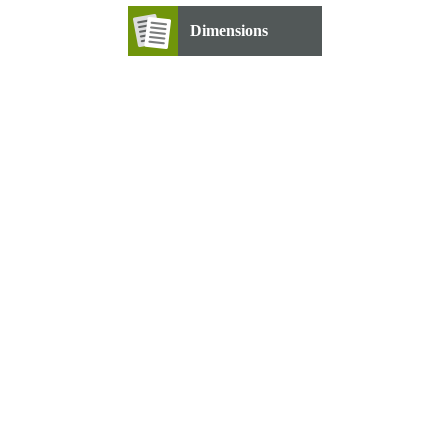
Dimensions