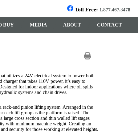
Toll Free:
1.877.467.3478
O BUY
MEDIA
ABOUT
CONTACT
hat utilizes a 24V electrical system to power both
d charger that takes 110V power, it’s easy to
 Designed for indoor applications where oil spills
hydraulic systems and chain drives.
a rack-and pinion lifting system. Arranged in the
r each lift group as the platform is raised. The
 large cross section and thin walled lift stages
ility with minimum machine weight. Creating an
 and security for those working at elevated heights.