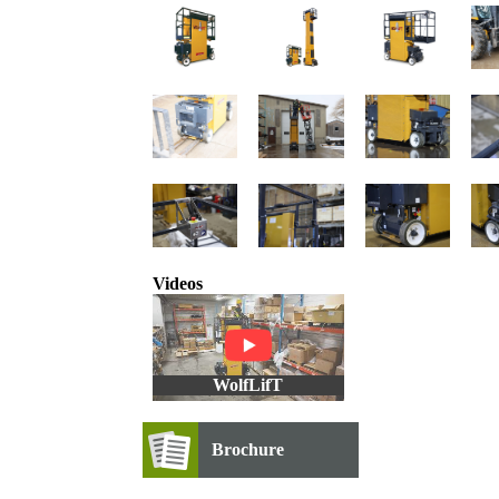
Videos
WolfLifT
Brochure