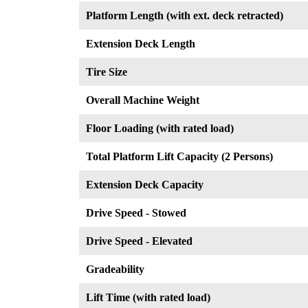
Platform Length (with ext. deck retracted)
Extension Deck Length
Tire Size
Overall Machine Weight
Floor Loading (with rated load)
Total Platform Lift Capacity (2 Persons)
Extension Deck Capacity
Drive Speed - Stowed
Drive Speed - Elevated
Gradeability
Lift Time (with rated load)