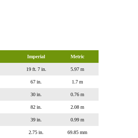
Imperial
Metric
19 ft. 7 in.
5.97 m
67 in.
1.7 m
30 in.
0.76 m
82 in.
2.08 m
39 in.
0.99 m
2.75 in.
69.85 mm