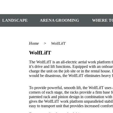
LANDSCAPE
ARENA GROOMING
WHERE T
Home
>
WolfLifT
WolfLifT
The WolfLifT is an all-electric aerial work platform t
it’s drive and lift functions. Equipped with an onboar
charge the unit on the job site or in the rental house.
would be disastrous, the WolfLifT eliminates heavy 
To provide powerful, smooth lift, the WolfLifT uses 
corners of each stage, the racks provide a firm base fo
patented rack and pinion design in combination with a
gives the WolfLifT work platform unparalleled stab
easy to transport unit that provides increased comfort