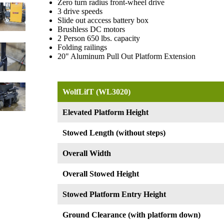
Zero turn radius front-wheel drive
3 drive speeds
Slide out acccess battery box
Brushless DC motors
2 Person 650 lbs. capacity
Folding railings
20" Aluminum Pull Out Platform Extension
WolfLifT (WL3020)
Elevated Platform Height
Stowed Length (without steps)
Overall Width
Overall Stowed Height
Stowed Platform Entry Height
Ground Clearance (with platform down)