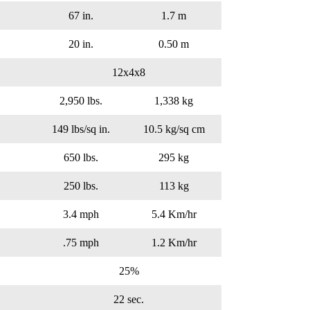
67 in.
1.7 m
20 in.
0.50 m
12x4x8
2,950 lbs.
1,338 kg
149 lbs/sq in.
10.5 kg/sq cm
650 lbs.
295 kg
250 lbs.
113 kg
3.4 mph
5.4 Km/hr
.75 mph
1.2 Km/hr
25%
22 sec.