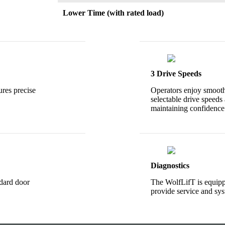
Lower Time (with rated load)
3 Drive Speeds
ures precise
Operators enjoy smooth
selectable drive speeds 
maintaining confidence
Diagnostics
ndard door
The WolfLifT is equipp
provide service and sys