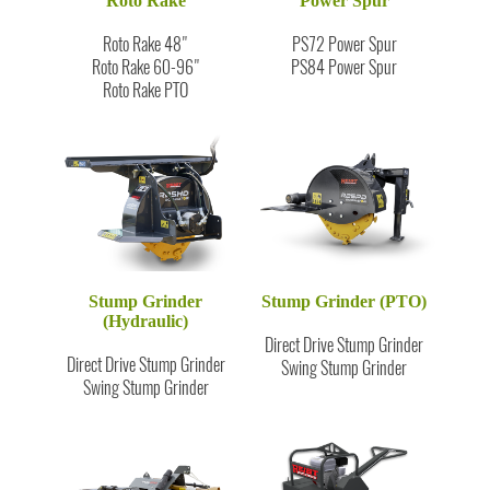
Roto Rake
Power Spur
Roto Rake 48"
PS72 Power Spur
Roto Rake 60-96"
PS84 Power Spur
Roto Rake PTO
Stump Grinder
Stump Grinder (PTO)
(Hydraulic)
Direct Drive Stump Grinder
Direct Drive Stump Grinder
Swing Stump Grinder
Swing Stump Grinder