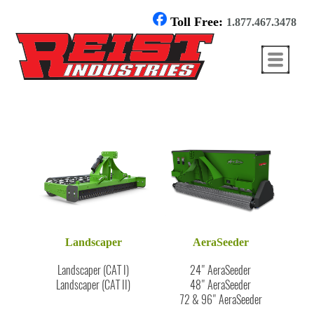
Toll Free:
1.877.467.3478
Landscaper
AeraSeeder
Landscaper (CAT I)
24" AeraSeeder
Landscaper (CAT II)
48" AeraSeeder
72 & 96" AeraSeeder