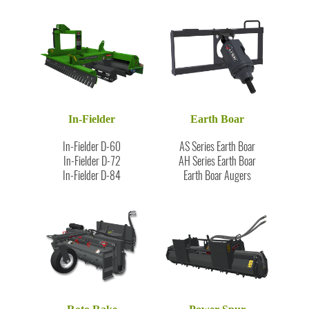
In-Fielder
Earth Boar
In-Fielder D-60
AS Series Earth Boar
In-Fielder D-72
AH Series Earth Boar
In-Fielder D-84
Earth Boar Augers