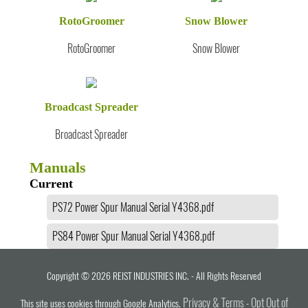
RotoGroomer
Snow Blower
RotoGroomer
Snow Blower
Broadcast Spreader
Broadcast Spreader
Manuals
Current
PS72 Power Spur Manual Serial Y4368.pdf
PS84 Power Spur Manual Serial Y4368.pdf
Copyright © 2026 REIST INDUSTRIES INC. - All Rights Reserved
Privacy & Terms
Opt Out of
This site uses cookies through Google Analytics.
-