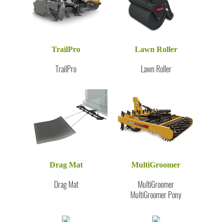
TrailPro
Lawn Roller
TrailPro
Lawn Roller
Drag Mat
MultiGroomer
Drag Mat
MultiGroomer
MultiGroomer Pony