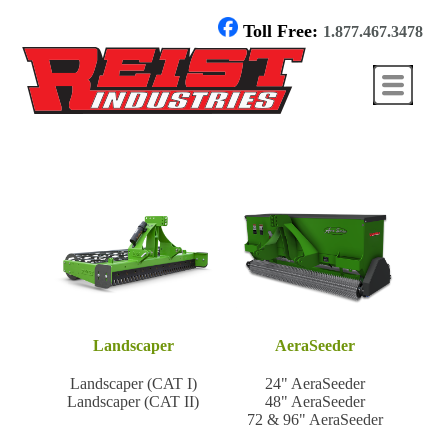
Toll Free:
1.877.467.3478
Landscaper
AeraSeeder
Landscaper (CAT I)
24" AeraSeeder
Landscaper (CAT II)
48" AeraSeeder
72 & 96" AeraSeeder