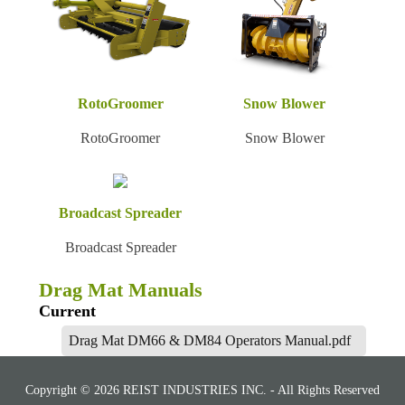
RotoGroomer
Snow Blower
RotoGroomer
Snow Blower
Broadcast Spreader
Broadcast Spreader
Drag Mat Manuals
Current
Drag Mat DM66 & DM84 Operators Manual.pdf
Copyright © 2026 REIST INDUSTRIES INC. - All Rights Reserved