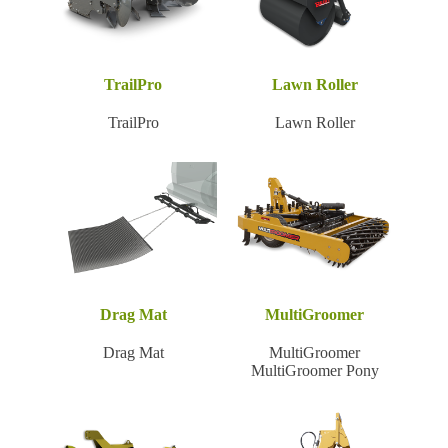
TrailPro
Lawn Roller
TrailPro
Lawn Roller
Drag Mat
MultiGroomer
Drag Mat
MultiGroomer
MultiGroomer Pony