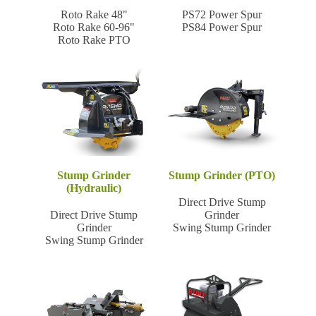
Roto Rake 48"
PS72 Power Spur
Roto Rake 60-96"
PS84 Power Spur
Roto Rake PTO
Stump Grinder
Stump Grinder (PTO)
(Hydraulic)
Direct Drive Stump
Direct Drive Stump
Grinder
Grinder
Swing Stump Grinder
Swing Stump Grinder