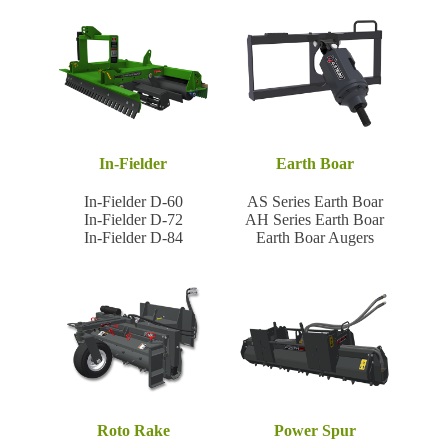
In-Fielder
Earth Boar
In-Fielder D-60
AS Series Earth Boar
In-Fielder D-72
AH Series Earth Boar
In-Fielder D-84
Earth Boar Augers
Roto Rake
Power Spur